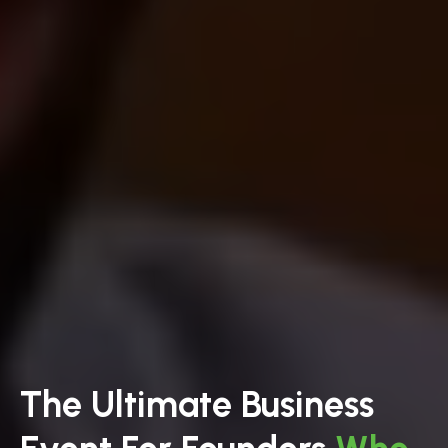
The Ultimate Business