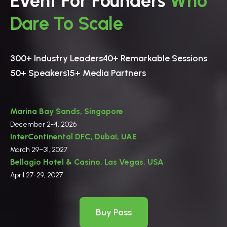
Event For Founders
Who
Dare To Scale
300+ Industry Leaders
40+ Remarkable Sessions
50+ Speakers
15+ Media Partners
Marina Bay Sands, Singapore
December 2-4, 2026
InterContinental DFC, Dubai, UAE
March 29–31, 2027
Bellagio Hotel & Casino, Las Vegas, USA
April 27-29, 2027
Buy Pass