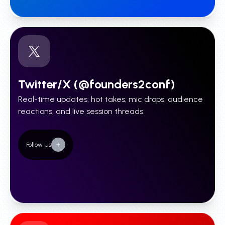
Twitter/X (@founders2conf)
Real-time updates, hot takes, mic drops, audience
reactions, and live session threads.
Follow Us