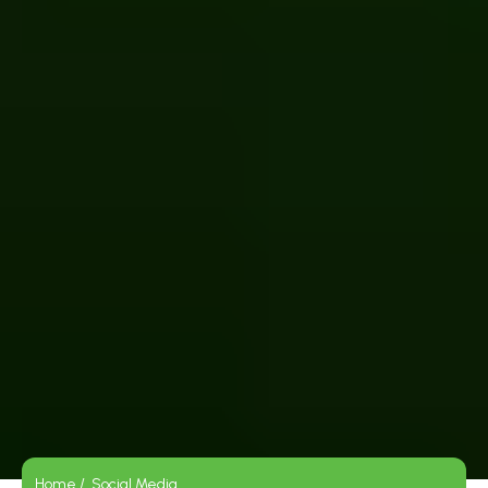
Home /
Social Media