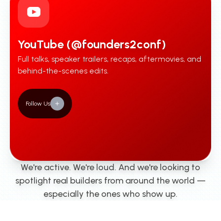
YouTube (@founders2conf)
Full talks, speaker trailers, recaps, aftermovies, and
behind-the-scenes edits.
Follow Us
We're active. We're loud. And we're looking to
spotlight real builders from around the world —
especially the ones who show up.