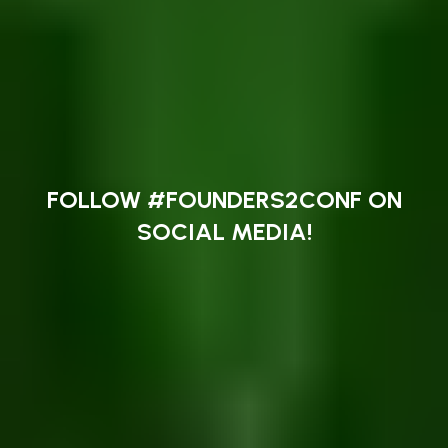
FOLLOW #FOUNDERS2CONF ON
SOCIAL MEDIA!