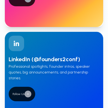
LinkedIn (@founders2conf)
Professional spotlights, founder intros, speaker
quotes, big announcements, and partnership
stories.
Follow Us