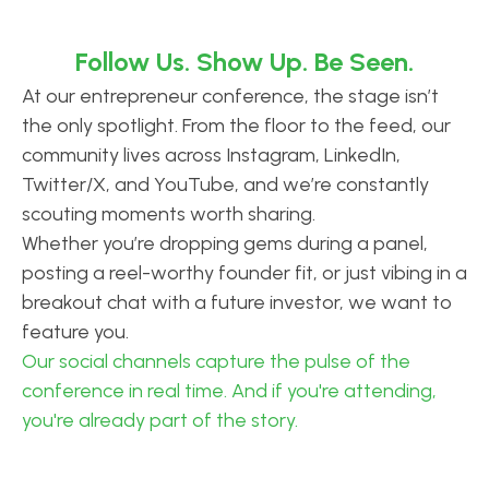
Follow Us. Show Up. Be Seen.
At our entrepreneur conference, the stage isn’t
the only spotlight. From the floor to the feed, our
community lives across Instagram, LinkedIn,
Twitter/X, and YouTube, and we’re constantly
scouting moments worth sharing.
Whether you’re dropping gems during a panel,
posting a reel-worthy founder fit, or just vibing in a
breakout chat with a future investor, we want to
feature you.
Our social channels capture the pulse of the
conference in real time. And if you're attending,
you're already part of the story.