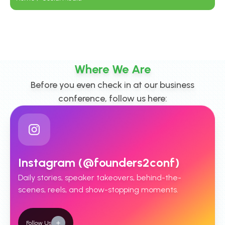
Where We Are
Before you even check in at our business
conference, follow us here:
Instagram (@founders2conf)
Daily stories, speaker takeovers, behind-the-
scenes, reels, and show-stopping moments.
Follow Us