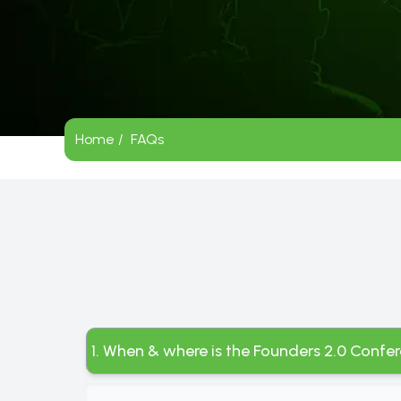
Home /
FAQs
1. When & where is the Founders 2.0 Confe