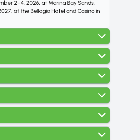
ember 2–4, 2026, at Marina Bay Sands,
027, at the Bellagio Hotel and Casino in