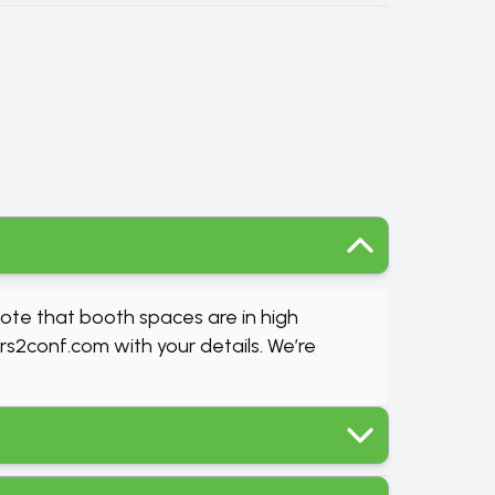
note that booth spaces are in high
rs2conf.com
with your details. We’re