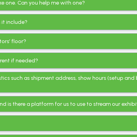
like one. Can you help me with one?
it include?
ors’ floor?
 rent if needed?
stics such as shipment address, show hours (setup and 
nd is there a platform for us to use to stream our exhibi