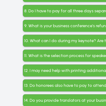
8. Do I have to pay for all three days sepa
9. What is your business conference’s refu
10. What can I do during my keynote? Are 
11. What is the selection process for spea
12. I may need help with printing addition
13. Do honorees also have to pay to atten
14. Do you provide translators at your busi