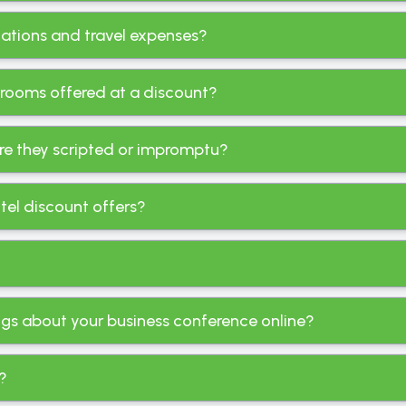
ations and travel expenses?
 rooms offered at a discount?
re they scripted or impromptu?
tel discount offers?
ings about your business conference online?
t?