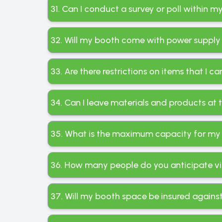
31. Can I conduct a survey or poll within 
32. Will my booth come with power supply
33. Are there restrictions on items that I c
34. Can I leave materials and products at
35. What is the maximum capacity for my
36. How many people do you anticipate visi
37. Will my booth space be insured again