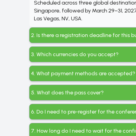
Scheduled across three global destinatio
Singapore, followed by March 29–31, 2027,
Las Vegas, NV, USA.
2. Is there a registration deadline for this
3. Which currencies do you accept?
4. What payment methods are accepted?
5. What does the pass cover?
6. Do I need to pre-register for the confer
7. How long do I need to wait for the conf