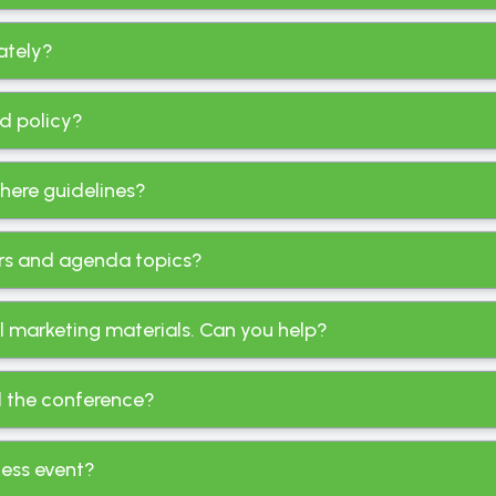
rately?
nd policy?
there guidelines?
kers and agenda topics?
al marketing materials. Can you help?
d the conference?
ness event?