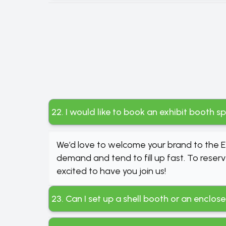
22. I would like to book an exhibit booth s
We’d love to welcome your brand to the Ex
demand and tend to fill up fast. To reserv
excited to have you join us!
23. Can I set up a shell booth or an enclo