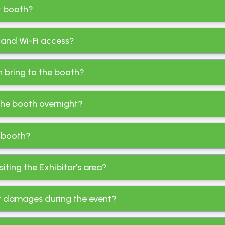
my booth?
 and Wi-Fi access?
an bring to the booth?
 the booth overnight?
 booth?
ting the Exhibitor's area?
st damages during the event?