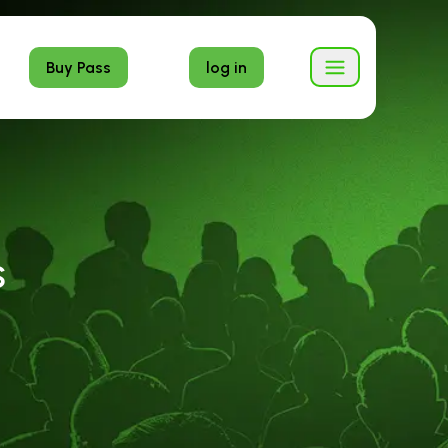
Buy Pass
log in
S