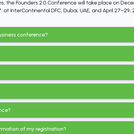
ns, the Founders 2.0 Conference will take place on Dec
 at InterContinental DFC, Dubai, UAE, and April 27–29, 2
 business conference?
ence?
irmation of my registration?