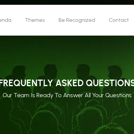
enda
Themes
Be Recognized
Contact
FREQUENTLY ASKED QUESTION
Our Team Is Ready To Answer All Your Questions