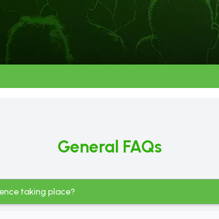
General FAQs
rence taking place?