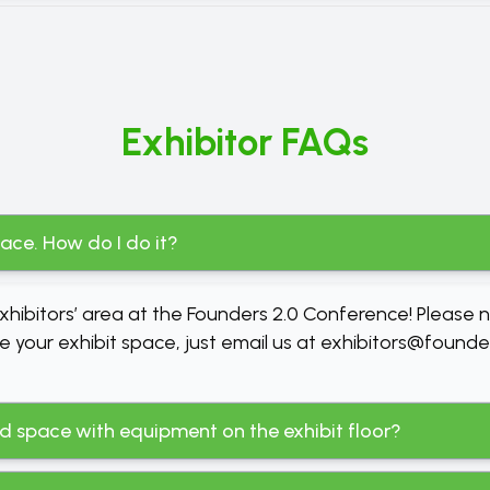
Exhibitor FAQs
pace. How do I do it?
hibitors’ area at the Founders 2.0 Conference! Please 
e your exhibit space, just email us at
exhibitors@founde
sed space with equipment on the exhibit floor?