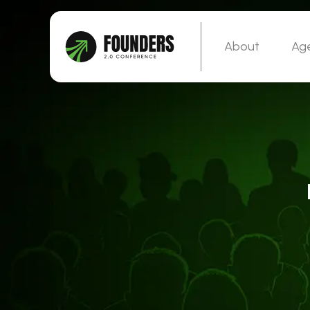
About
Ag