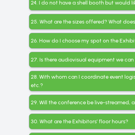
24. I do not have a shell booth but would 
25. What are the sizes offered? What does 
26. How do I choose my spot on the Exhibit
27. Is there audiovisual equipment we can
28. With whom can I coordinate event logi
etc.?
29. Will the conference be live-streamed, a
30. What are the Exhibitors’ floor hours?