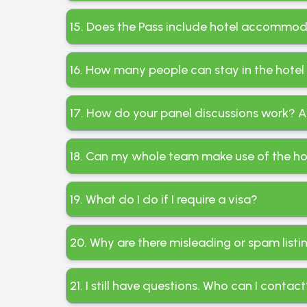
15. Does the Pass include hotel accommod
16. How many people can stay in the hotel
17. How do your panel discussions work? A
18. Can my whole team make use of the ho
19. What do I do if I require a visa?
20. Why are there misleading or spam list
21. I still have questions. Who can I contac