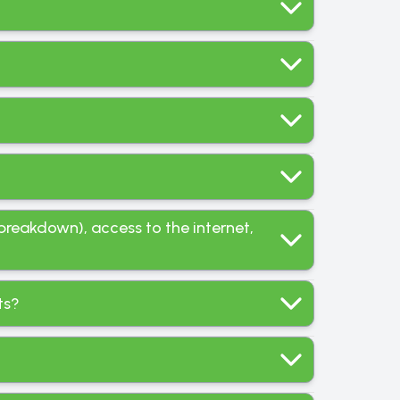
breakdown), access to the internet,
ts?