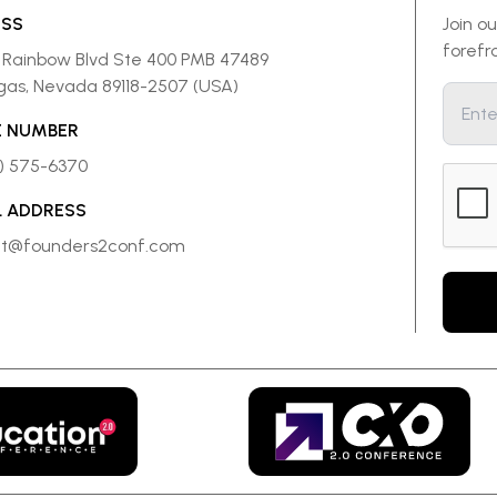
ESS
Join o
forefr
 Rainbow Blvd Ste 400 PMB 47489
gas, Nevada 89118-2507 (USA)
 NUMBER
8) 575-6370
L ADDRESS
ct@founders2conf.com