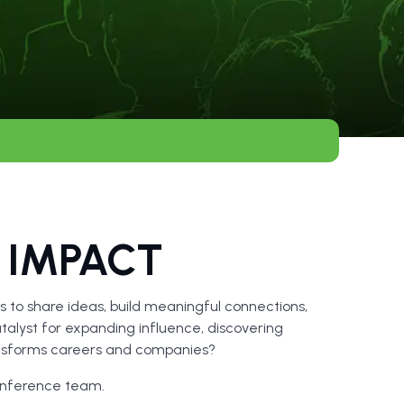
 IMPACT
 to share ideas, build meaningful connections,
talyst for expanding influence, discovering
ransforms careers and companies?
onference team.