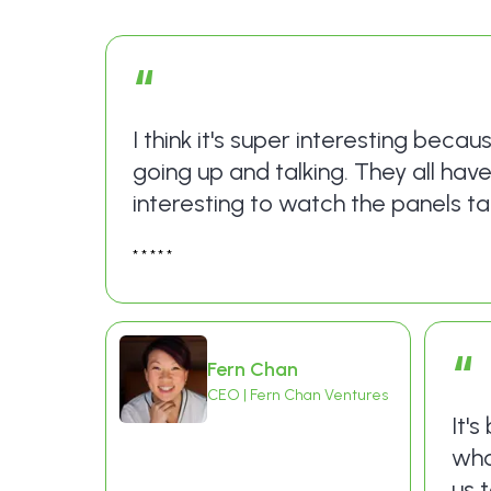
“
I think it's super interesting becau
going up and talking. They all hav
interesting to watch the panels tal
*****
“
Fern Chan
CEO | Fern Chan Ventures
It'
who
us 