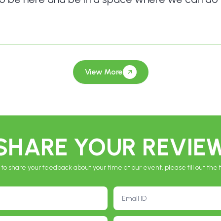
*
View More
SHARE YOUR REVIE
 to share your feedback about your time at our event, please fill out the