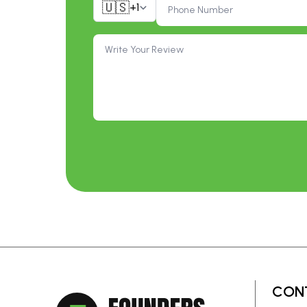
🇺🇸
+1
CON