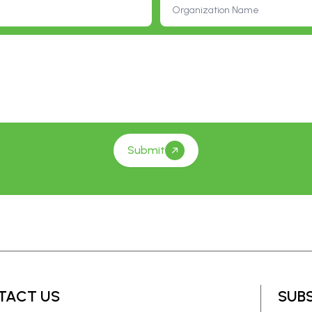
Submit
TACT US
SUB