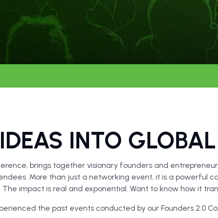
IDEAS INTO GLOBAL
erence, brings together visionary founders and entrepreneurs
ndees. More than just a networking event, it is a powerful ca
h. The impact is real and exponential. Want to know how it t
xperienced the past events conducted by our Founders 2.0 C