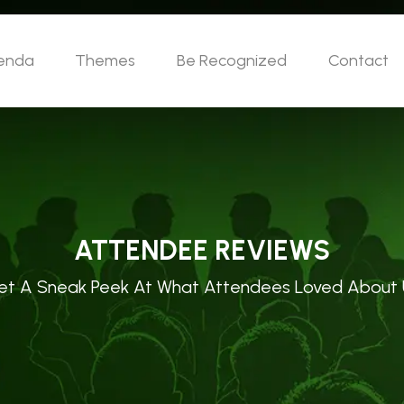
enda
Themes
Be Recognized
Contact
ATTENDEE REVIEWS
et A Sneak Peek At What Attendees Loved About 