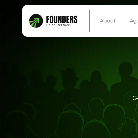
About
Ag
G