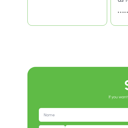
****
If you want