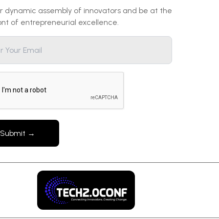
ur dynamic assembly of innovators and be at the
ont of entrepreneurial excellence.
Submit →