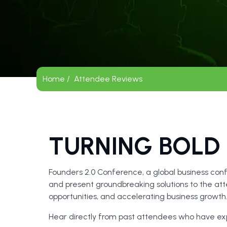
Home /
Attendee Reviews
TURNING BOLD 
Founders 2.0 Conference, a global business conf
and present groundbreaking solutions to the atte
opportunities, and accelerating business growt
Hear directly from past attendees who have e