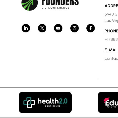
ADDR
5940 S
Las Ve
PHONE
+1 (88
E-MAI
conta