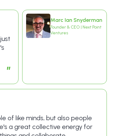
Marc Ian Snyderman
Founder & CEO | Next Point
Ventures
just
's
”
le of like minds, but also people
's a great collective energy for
things and collaborate.