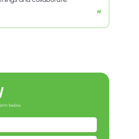
”
W
 form below.