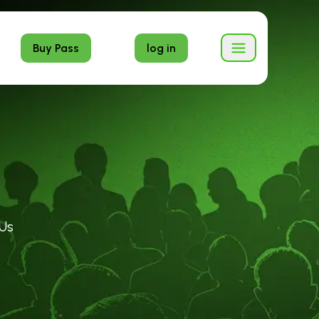
Buy Pass
log in
Us