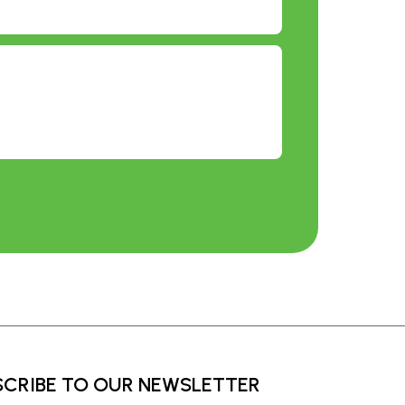
SCRIBE TO OUR NEWSLETTER