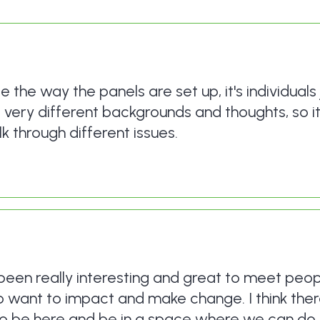
se the way the panels are set up, it's individuals 
e very different backgrounds and thoughts, so it
k through different issues.
s been really interesting and great to meet peop
 want to impact and make change. I think there
to be here and be in a space where we can do 