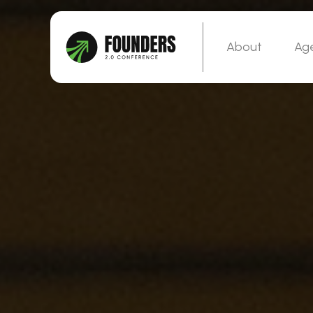
About
Ag