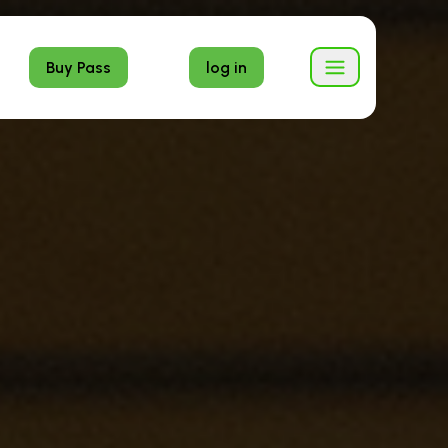
Buy Pass
log in