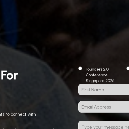
Founders 2.0
 For
Conference
Singapore 2026
ts to connect with