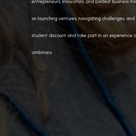
entrepreneurs, innovators, and boldest business min
on launching ventures, navigating challenges, and 
student discount and take part in an experience d
ambitions.