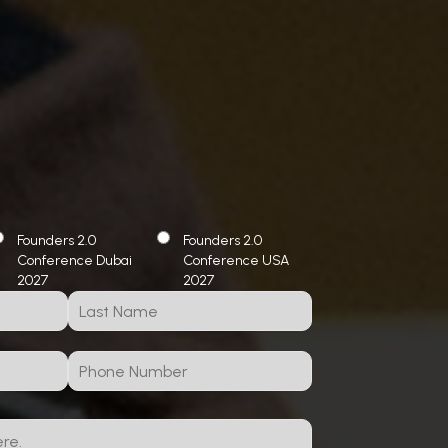
Founders 2.0
Founders 2.0
Conference Dubai
Conference USA
2027
2027