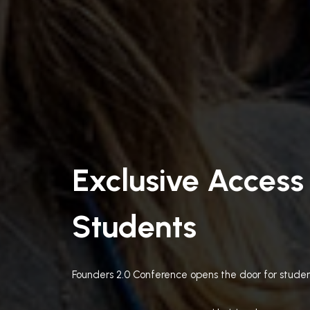
Exclusive Access
Students
Founders 2.0 Conference opens the door for studen