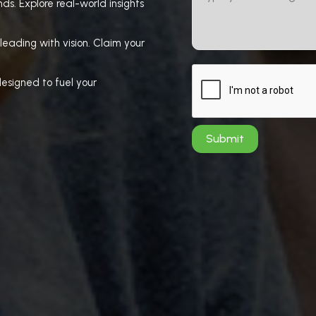
ds. Explore real-world insights
leading with vision. Claim your
esigned to fuel your
Submit