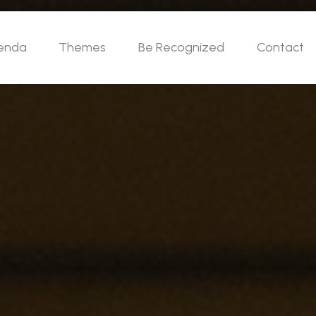
enda
Themes
Be Recognized
Contact