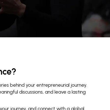
nce?
ies behind your entrepreneurial journey.
ningful discussions, and leave a lasting
 your journey, and connect with a global