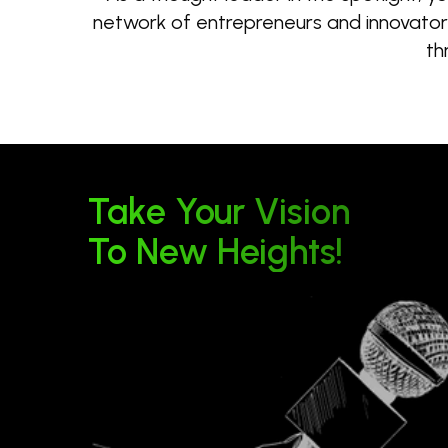
network of entrepreneurs and innovators.
th
Take Your Vision
To New Heights!