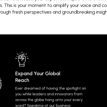
 This is your moment to amplify your voice and con
rough fresh perspectives and groundbreaking insigh
Expand Your Global
Reach
Ever dreamed of having the spotlight on
you while leaders and innovators from
across the globe hang onto your every
word? Speaking at our business