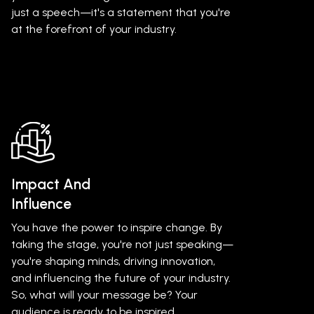
just a speech—it's a statement that you're
at the forefront of your industry.
Impact And
Influence
You have the power to inspire change. By
taking the stage, you're not just speaking—
you're shaping minds, driving innovation,
and influencing the future of your industry.
So, what will your message be? Your
audience is ready to be inspired.