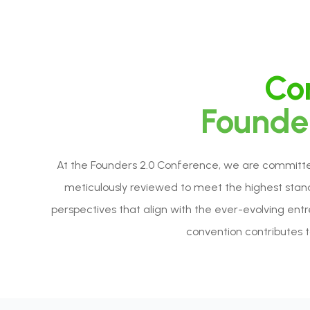
Con
Founder
At the Founders 2.0 Conference, we are committed 
meticulously reviewed to meet the highest standa
perspectives that align with the ever-evolving ent
convention contributes to