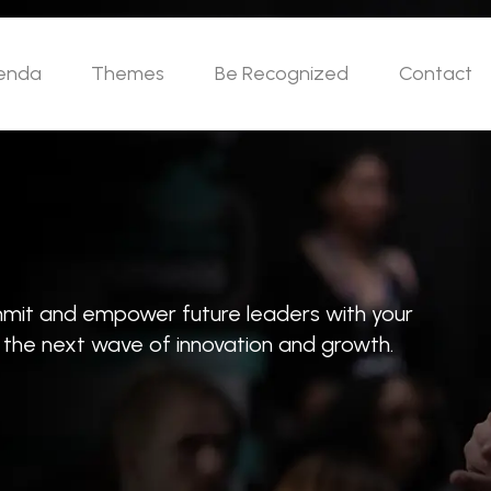
enda
Themes
Be Recognized
Contact
ummit and empower future leaders with your
e the next wave of innovation and growth.