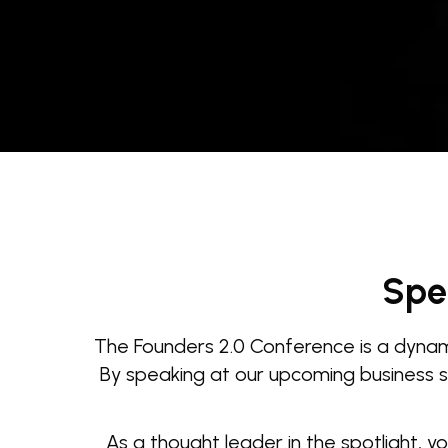
Spe
The Founders 2.0 Conference is a dynami
By speaking at our upcoming business su
As a thought leader in the spotlight, y