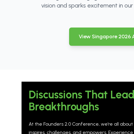
vision and sparks excitement in ou
View Singapore 2026
Discussions That Lead
Breakthroughs
At the Founders 2.0 Conference, we’re all about
inspires, challenges, and empowers. Experience