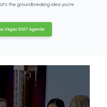
at's the groundbreaking idea you're
as Vegas 2027 Agenda