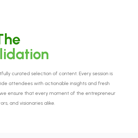
 The
lidation
lly curated selection of content. Every session is
vide attendees with actionable insights and fresh
rd, we ensure that every moment of the entrepreneur
rs, and visionaries alike.