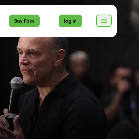
Buy Pass
log in