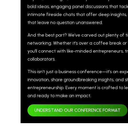
bold ideas, engaging panel discussions that tack
intimate fireside chats that offer deep insights
that leave no question unanswered.
And the best part? We’ve carved out plenty of 
networking. Whether it’s over a coffee break or
you’ll connect with like-minded entrepreneurs, tr
collaborators.
This isn’t just a business conference—it’s an ex
innovation, share groundbreaking insights, and 
entrepreneurship. Every moment is crafted to le
and ready to make an impact.
UNDERSTAND OUR CONFERENCE FORMAT