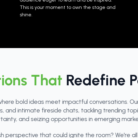
This is your moment to own the stage and
shine.
ions That
Redefine Po
here bold ideas meet impactful conversations. Our l
 and intimate fireside chats, tackling trending topic
rtainty, and seizing opportunities in emerging market
perspective that could ignite the room? We're all 