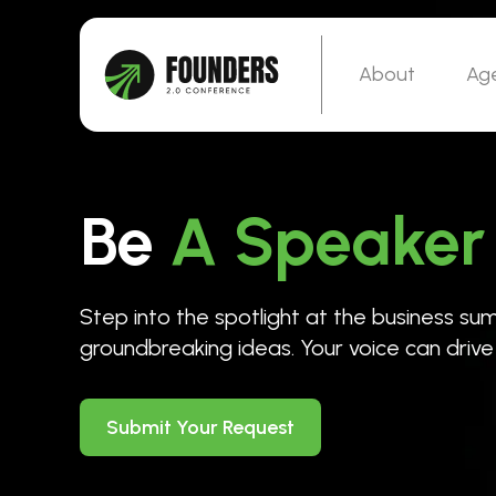
About
Ag
Be
A Speaker
Step into the spotlight at the business s
groundbreaking ideas. Your voice can driv
Submit Your Request