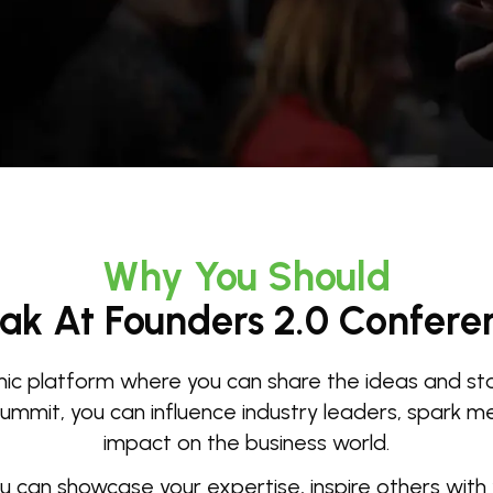
Why You Should
ak At Founders 2.0 Confere
c platform where you can share the ideas and stor
mmit, you can influence industry leaders, spark mea
impact on the business world.
ou can showcase your expertise, inspire others with