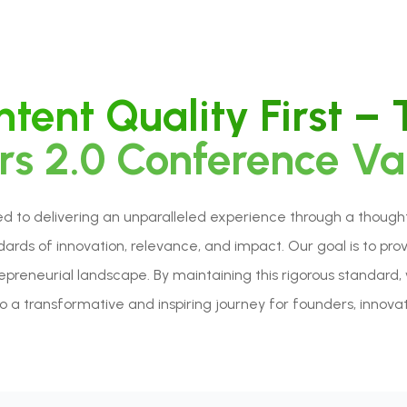
tent Quality First –
s 2.0 Conference Va
to delivering an unparalleled experience through a thoughtfu
rds of innovation, relevance, and impact. Our goal is to pro
repreneurial landscape. By maintaining this rigorous standa
 a transformative and inspiring journey for founders, innovato