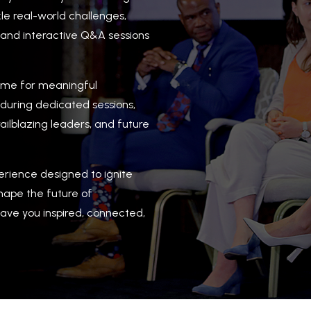
le real-world challenges,
, and interactive Q&A sessions
time for meaningful
 during dedicated sessions,
ailblazing leaders, and future
perience designed to ignite
shape the future of
ave you inspired, connected,