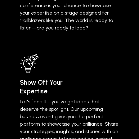
conference is your chance to showcase
your expertise on a stage designed for
trailblazers like you. The world is ready to
listen—are you ready to lead?
Show Off Your
Expertise
Let's face it—you've got ideas that
deserve the spotlight. Our upcoming
business event gives you the perfect
platform to showcase your brilliance. Share
your strategies, insights, and stories with an
audience eager to learn and be inspired.