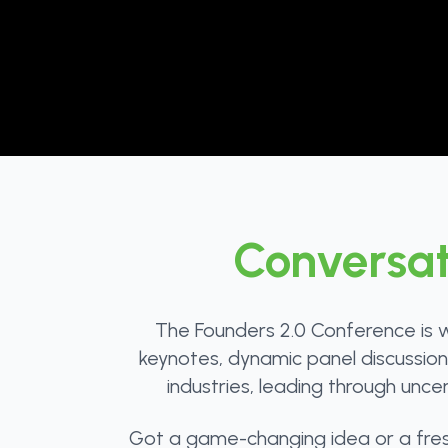
Conversat
The Founders 2.0 Conference is w
keynotes, dynamic panel discussions,
industries, leading through unce
Got a game-changing idea or a fresh 