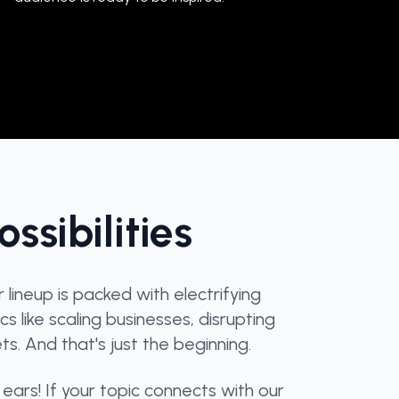
ssibilities
ineup is packed with electrifying
s like scaling businesses, disrupting
s. And that's just the beginning.
ears! If your topic connects with our