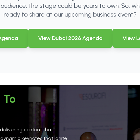
r audience, the stage could be yours to own. So, wh
ready to share at our upcoming business event?
 Agenda
View Dubai 2026 Agenda
View L
 To
 delivering content that
 dynamic keynotes that ignite