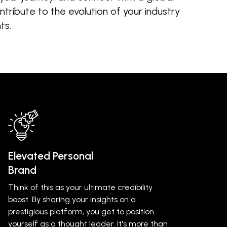
tribute to the evolution of your industry
ts.
Elevated Personal
Brand
Think of this as your ultimate credibility
boost. By sharing your insights on a
prestigious platform, you get to position
yourself as a thought leader. It's more than