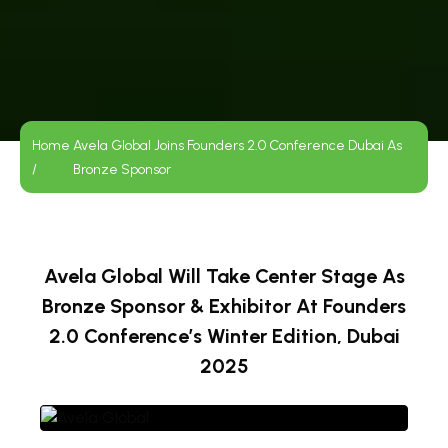
Home
Avela Global Joins Founders 2.0 Conference Dubai As
/
Bronze Sponsor
Avela Global Will Take Center Stage As
Bronze Sponsor & Exhibitor At Founders
2.0 Conference’s Winter Edition, Dubai
2025