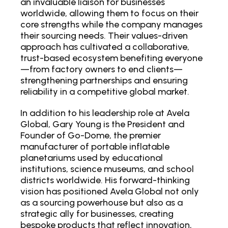
an invaluable liaison for businesses
worldwide, allowing them to focus on their
core strengths while the company manages
their sourcing needs. Their values-driven
approach has cultivated a collaborative,
trust-based ecosystem benefiting everyone
—from factory owners to end clients—
strengthening partnerships and ensuring
reliability in a competitive global market.
In addition to his leadership role at Avela
Global, Gary Young is the President and
Founder of Go-Dome, the premier
manufacturer of portable inflatable
planetariums used by educational
institutions, science museums, and school
districts worldwide. His forward-thinking
vision has positioned Avela Global not only
as a sourcing powerhouse but also as a
strategic ally for businesses, creating
bespoke products that reflect innovation,