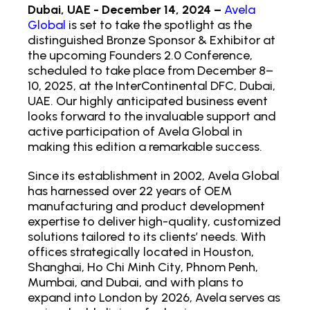
Dubai, UAE - December 14, 2024 –
Avela
Global
is set to take the spotlight as the
distinguished Bronze Sponsor & Exhibitor at
the upcoming Founders 2.0 Conference,
scheduled to take place from December 8–
10, 2025, at the InterContinental DFC, Dubai,
UAE. Our highly anticipated business event
looks forward to the invaluable support and
active participation of Avela Global in
making this edition a remarkable success.
Since its establishment in 2002, Avela Global
has harnessed over 22 years of OEM
manufacturing and product development
expertise to deliver high-quality, customized
solutions tailored to its clients’ needs. With
offices strategically located in Houston,
Shanghai, Ho Chi Minh City, Phnom Penh,
Mumbai, and Dubai, and with plans to
expand into London by 2026, Avela serves as