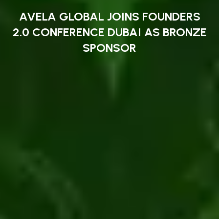
AVELA GLOBAL JOINS FOUNDERS
2.0 CONFERENCE DUBAI AS BRONZE
SPONSOR