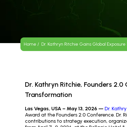
Home /
Dr. Kathryn Ritchie Gains Global Exposur
Dr. Kathryn Ritchie, Founders 2.
Transformation
Las Vegas, USA – May 13, 2026 —
Dr. Kathry
Award at the Founders 2.0 Conference. Dr. Ri
contributions to strategy execution, organ