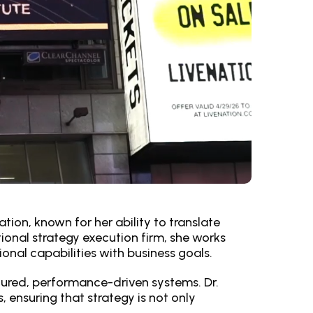
tion, known for her ability to translate
ional strategy execution firm, she works
onal capabilities with business goals.
tured, performance-driven systems. Dr.
ensuring that strategy is not only