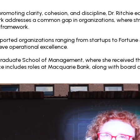
romoting clarity, cohesion, and discipline, Dr. Ritchie 
rk addresses a common gap in organizations, where str
e framework.
 supported organizations ranging from startups to Fortu
eve operational excellence.
Graduate School of Management, where she received th
nce includes roles at Macquarie Bank, along with board 