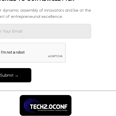
ur dynamic assembly of innovators and be at the
ont of entrepreneurial excellence.
Submit →