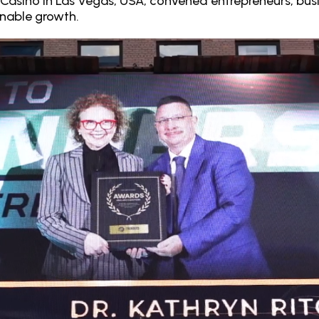
& Casino in Las Vegas, USA, convened entrepreneurs, busi
inable growth.