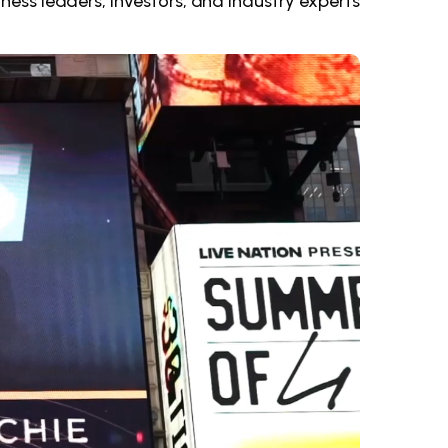
ness leaders, investors, and industry experts