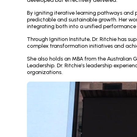
developed but effectively delivered.
By igniting iterative learning pathways and p
predictable and sustainable growth. Her wo
integrating both into a unified performanc
Through Ignition Institute, Dr. Ritchie has
complex transformation initiatives and achi
She also holds an MBA from the Australian 
Leadership. Dr. Ritchie’s leadership experie
organizations.