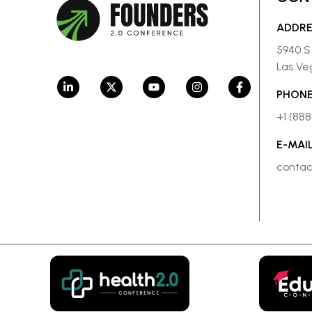
ADDR
5940 S
Las Ve
PHONE
+1 (88
E-MAI
conta