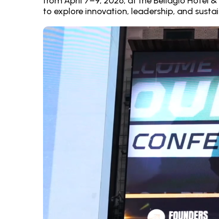
from April 7–9, 2026, at the Bellagio Hotel 
to explore innovation, leadership, and susta