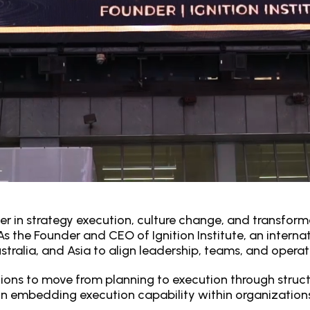
er in strategy execution, culture change, and transforma
s the Founder and CEO of Ignition Institute, an internat
tralia, and Asia to align leadership, teams, and operati
ions to move from planning to execution through struc
n embedding execution capability within organizations, 