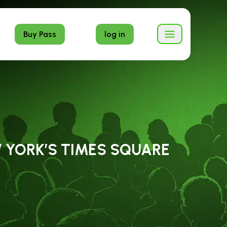
Buy Pass
log in
W YORK’S TIMES SQUARE