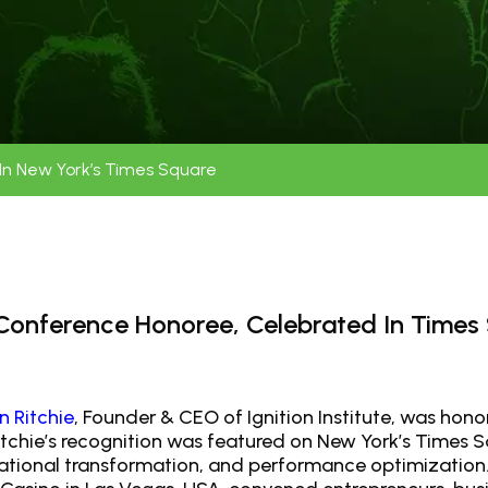
e In New York’s Times Square
0 Conference Honoree, Celebrated In Times
n Ritchie
, Founder & CEO of Ignition Institute, was hono
tchie’s recognition was featured on New York’s Times Sq
izational transformation, and performance optimization