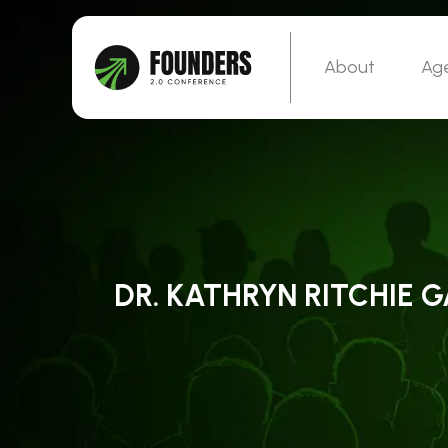
About
Ag
DR. KATHRYN RITCHIE 