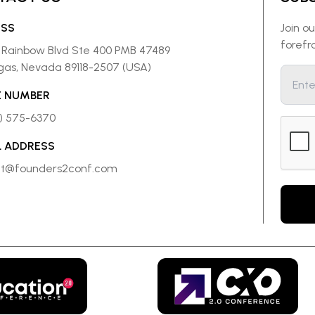
ESS
Join o
forefr
 Rainbow Blvd Ste 400 PMB 47489
gas, Nevada 89118-2507 (USA)
 NUMBER
8) 575-6370
L ADDRESS
ct@founders2conf.com