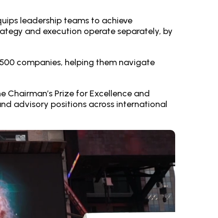
equips leadership teams to achieve
ategy and execution operate separately, by
ne 500 companies, helping them navigate
e Chairman’s Prize for Excellence and
and advisory positions across international