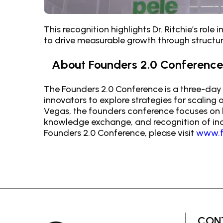
This recognition highlights Dr. Ritchie’s ro
to drive measurable growth through structur
About Founders 2.0 Conference
The Founders 2.0 Conference is a three-day 
innovators to explore strategies for scaling
Vegas, the founders conference focuses on l
knowledge exchange, and recognition of indi
Founders 2.0 Conference, please visit
www.f
CON