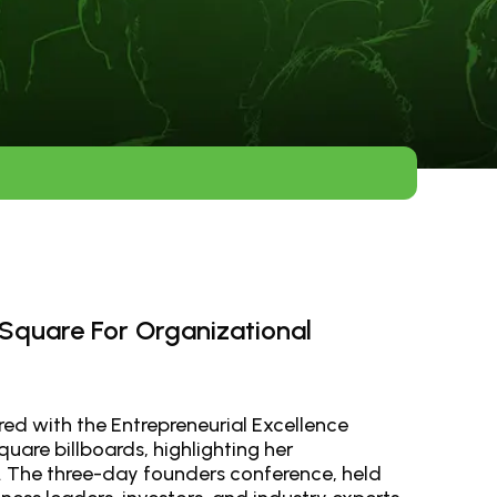
 Square For Organizational
red with the Entrepreneurial Excellence
uare billboards, highlighting her
. The three-day founders conference, held