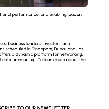
zational performance, and enabling leaders
rs, business leaders, investors, and
ons scheduled in Singapore, Dubai, and Las
 offers a dynamic platform for networking,
l entrepreneurship. To learn more about the
SCRIBE TO OUR NEWSLETTER