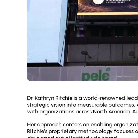
Dr. Kathryn Ritchie is a world-renowned lead
strategic vision into measurable outcomes. A
with organizations across North America, Aus
Her approach centers on enabling organizat
Ritchie’s proprietary methodology focuses o