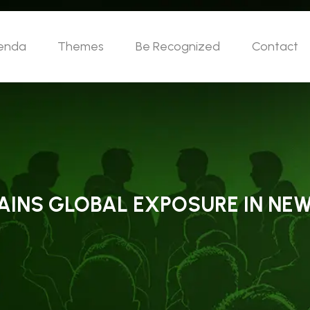
enda
Themes
Be Recognized
Contact
GAINS GLOBAL EXPOSURE IN NE