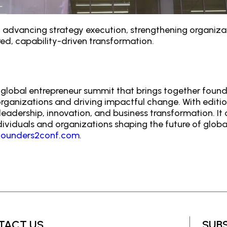
le in advancing strategy execution, strengthening organi
ed, capability-driven transformation.
global entrepreneur summit that brings together founde
 organizations and driving impactful change. With editi
eadership, innovation, and business transformation. It
viduals and organizations shaping the future of globa
ounders2conf.com
.
TACT US
SUB