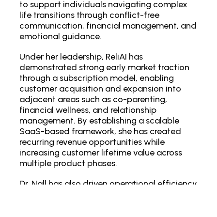
to support individuals navigating complex
life transitions through conflict-free
communication, financial management, and
emotional guidance.
Under her leadership, ReliAI has
demonstrated strong early market traction
through a subscription model, enabling
customer acquisition and expansion into
adjacent areas such as co-parenting,
financial wellness, and relationship
management. By establishing a scalable
SaaS-based framework, she has created
recurring revenue opportunities while
increasing customer lifetime value across
multiple product phases.
Dr. Nall has also driven operational efficiency
by integrating AI-powered automation,
enabling features such as drafting neutral
responses, de-escalating conflicts, and