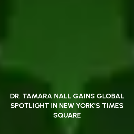
DR. TAMARA NALL GAINS GLOBAL
SPOTLIGHT IN NEW YORK’S TIMES
SQUARE