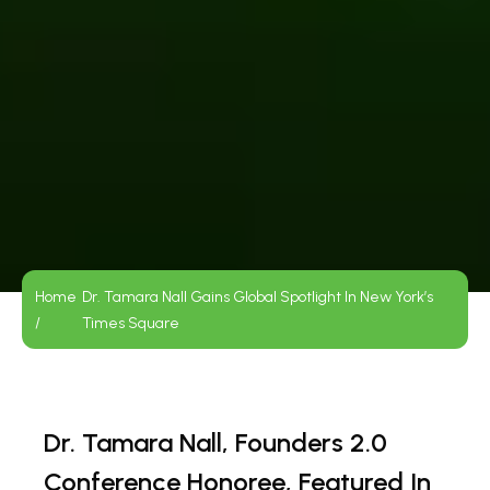
Home
Dr. Tamara Nall Gains Global Spotlight In New York’s
/
Times Square
Dr. Tamara Nall, Founders 2.0
Conference Honoree, Featured In