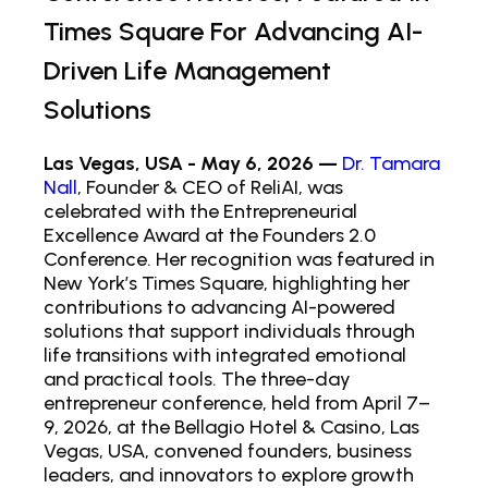
Times Square For Advancing AI-
Driven Life Management
Solutions
Las Vegas, USA - May 6, 2026 —
Dr. Tamara
Nall
, Founder & CEO of ReliAI, was
celebrated with the Entrepreneurial
Excellence Award at the Founders 2.0
Conference. Her recognition was featured in
New York’s Times Square, highlighting her
contributions to advancing AI-powered
solutions that support individuals through
life transitions with integrated emotional
and practical tools. The three-day
entrepreneur conference, held from April 7–
9, 2026, at the Bellagio Hotel & Casino, Las
Vegas, USA, convened founders, business
leaders, and innovators to explore growth