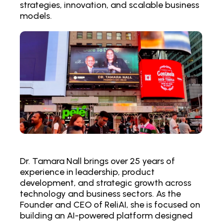
strategies, innovation, and scalable business
models.
Dr. Tamara Nall brings over 25 years of
experience in leadership, product
development, and strategic growth across
technology and business sectors. As the
Founder and CEO of ReliAI, she is focused on
building an AI-powered platform designed