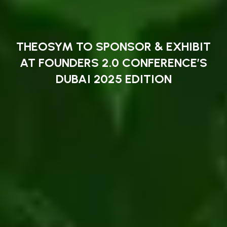
THEOSYM TO SPONSOR & EXHIBIT
AT FOUNDERS 2.0 CONFERENCE’S
DUBAI 2025 EDITION