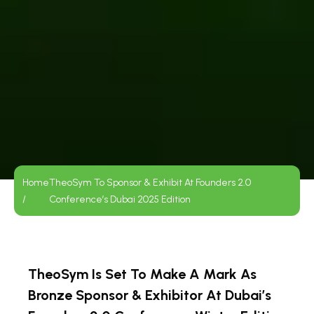
Home
TheoSym To Sponsor & Exhibit At Founders 2.0
/
Conference’s Dubai 2025 Edition
TheoSym Is Set To Make A Mark As
Bronze Sponsor & Exhibitor At Dubai’s