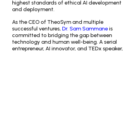
highest standards of ethical AI development
and deployment.
As the CEO of TheoSym and multiple
successful ventures,
Dr. Sam Sammane
is
committed to bridging the gap between
technology and human well-being. A serial
entrepreneur, AI innovator, and TEDx speaker,
he holds a PhD in Nanotechnology and
brings a wealth of expertise to the global
tech arena. He is the bestselling author of
The Singularity of Hope, Life IPO and a
recognized authority on AI ethics and the
future of technology. Dr. Sammane is also an
esteemed member of the Forbes Technology
Council and the Entrepreneur.com
Leadership Network, engaging with an
audience of over one million followers
worldwide.
At its exhibit booth at our entrepreneur