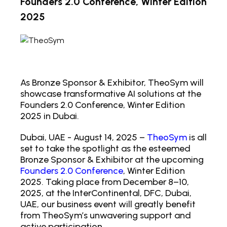
Founders 2.0 Conference, Winter Edition
2025
As Bronze Sponsor & Exhibitor, TheoSym will
showcase transformative AI solutions at the
Founders 2.0 Conference, Winter Edition
2025 in Dubai.
Dubai, UAE - August 14, 2025 –
TheoSym
is all
set to take the spotlight as the esteemed
Bronze Sponsor & Exhibitor at the upcoming
Founders 2.0 Conference
, Winter Edition
2025. Taking place from December 8–10,
2025, at the InterContinental, DFC, Dubai,
UAE, our business event will greatly benefit
from TheoSym’s unwavering support and
active participation.