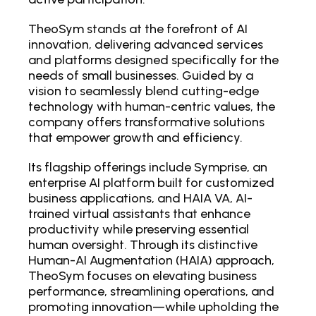
TheoSym stands at the forefront of AI
innovation, delivering advanced services
and platforms designed specifically for the
needs of small businesses. Guided by a
vision to seamlessly blend cutting-edge
technology with human-centric values, the
company offers transformative solutions
that empower growth and efficiency.
Its flagship offerings include Symprise, an
enterprise AI platform built for customized
business applications, and HAIA VA, AI-
trained virtual assistants that enhance
productivity while preserving essential
human oversight. Through its distinctive
Human-AI Augmentation (HAIA) approach,
TheoSym focuses on elevating business
performance, streamlining operations, and
promoting innovation—while upholding the