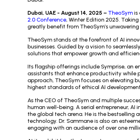
Dubai, UAE - August 14, 2025 –
TheoSym
is
2.0 Conference
, Winter Edition 2025. Taking
greatly benefit from TheoSym’s unwavering 
TheoSym stands at the forefront of AI innov
businesses. Guided by a vision to seamless
solutions that empower growth and efficien
Its flagship offerings include Symprise, an e
assistants that enhance productivity while 
approach, TheoSym focuses on elevating bu
highest standards of ethical AI developme
As the CEO of TheoSym and multiple succes
human well-being. A serial entrepreneur, AI
the global tech arena. He is the bestselling 
technology. Dr. Sammane is also an esteem
engaging with an audience of over one milli