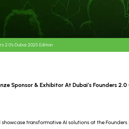
 2.0’s Dubai 2025 Edition
ze Sponsor & Exhibitor At Dubai’s Founders 2.0 
 showcase transformative AI solutions at the Founders 