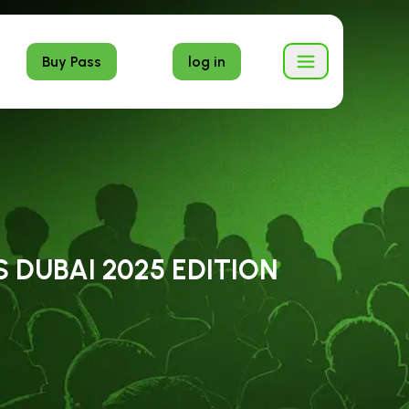
Buy Pass
log in
 DUBAI 2025 EDITION