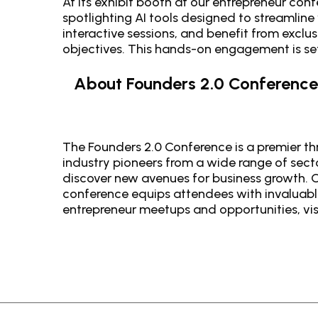
At its exhibit booth at our entrepreneur con
spotlighting AI tools designed to streamline
interactive sessions, and benefit from exclus
objectives. This hands-on engagement is set
About Founders 2.0 Conference
The Founders 2.0 Conference is a premier thr
industry pioneers from a wide range of sect
discover new avenues for business growth. C
conference equips attendees with invaluable
entrepreneur meetups and opportunities, vis