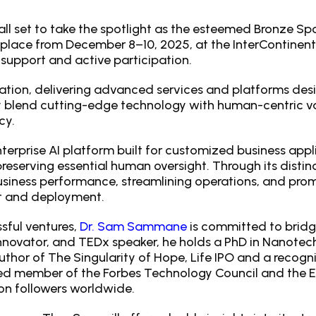
 all set to take the spotlight as the esteemed Bronze S
 place from December 8–10, 2025, at the InterContinenta
support and active participation.
ation, delivering advanced services and platforms desi
ly blend cutting-edge technology with human-centric v
cy.
nterprise AI platform built for customized business appl
preserving essential human oversight. Through its dist
siness performance, streamlining operations, and pro
nt and deployment.
sful ventures,
Dr. Sam Sammane
is committed to brid
 innovator, and TEDx speaker, he holds a PhD in Nanotec
author of The Singularity of Hope, Life IPO and a recogn
ed member of the Forbes Technology Council and the 
on followers worldwide.