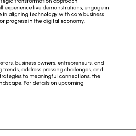
trategic transformation approach,
ll experience live demonstrations, engage in
e in aligning technology with core business
r progress in the digital economy.
estors, business owners, entrepreneurs, and
g trends, address pressing challenges, and
trategies to meaningful connections, the
landscape. For details on upcoming