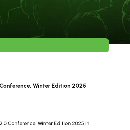
Conference, Winter Edition 2025
2.0 Conference, Winter Edition 2025 in