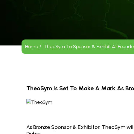
Home /
TheoSym To Sponsor & Exhibit At Founders
TheoSym Is Set To Make A Mark As Bron
As Bronze Sponsor & Exhibitor, TheoSym will
Dubai.