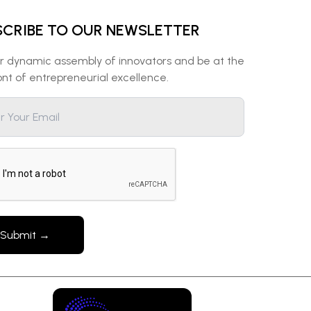
SCRIBE TO OUR NEWSLETTER
ur dynamic assembly of innovators and be at the
ont of entrepreneurial excellence.
Submit →