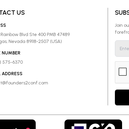
TACT US
SUB
ESS
Join o
forefr
 Rainbow Blvd Ste 400 PMB 47489
gas, Nevada 89118-2507 (USA)
 NUMBER
8) 575-6370
L ADDRESS
ct@founders2conf.com