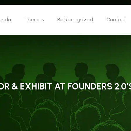
enda
Themes
Be Recognized
Contact
 & EXHIBIT AT FOUNDERS 2.0’S