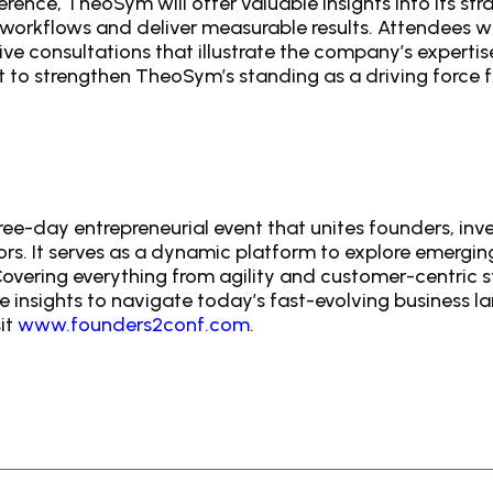
ference, TheoSym will offer valuable insights into its s
 workflows and deliver measurable results. Attendees wi
ive consultations that illustrate the company’s expertis
 to strengthen TheoSym’s standing as a driving force fo
ee-day entrepreneurial event that unites founders, inv
ors. It serves as a dynamic platform to explore emergin
overing everything from agility and customer-centric s
 insights to navigate today’s fast-evolving business 
it
www.founders2conf.com
.