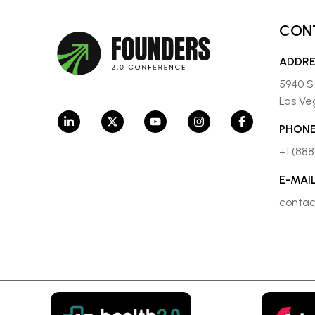
CON
ADDR
5940 S
Las Ve
PHONE
+1 (88
E-MAI
conta