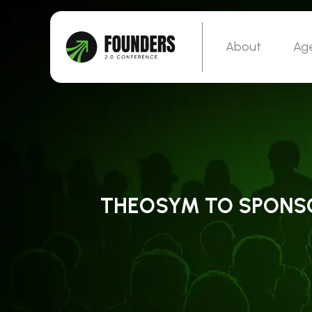
About
Ag
THEOSYM TO SPONSOR