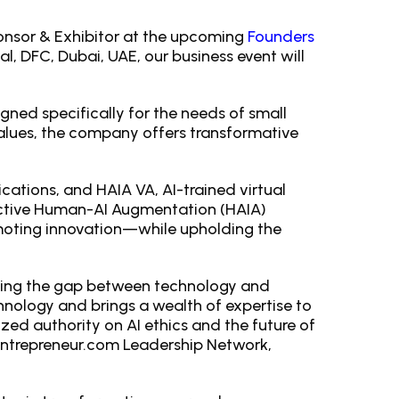
ponsor & Exhibitor at the upcoming
Founders
l, DFC, Dubai, UAE, our business event will
gned specifically for the needs of small
alues, the company offers transformative
ications, and HAIA VA, AI-trained virtual
inctive Human-AI Augmentation (HAIA)
moting innovation—while upholding the
ging the gap between technology and
hnology and brings a wealth of expertise to
ized authority on AI ethics and the future of
Entrepreneur.com Leadership Network,