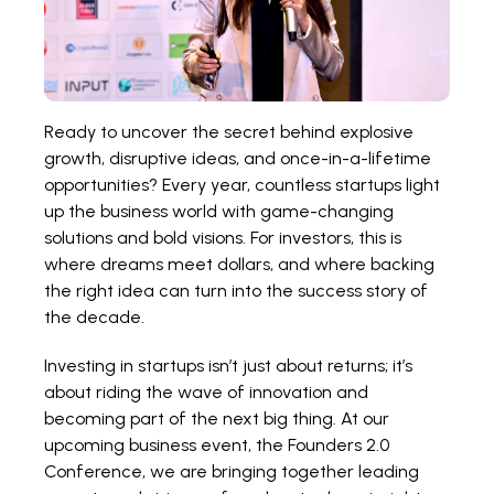
Ready to uncover the secret behind explosive
growth, disruptive ideas, and once-in-a-lifetime
opportunities? Every year, countless startups light
up the business world with game-changing
solutions and bold visions. For investors, this is
where dreams meet dollars, and where backing
the right idea can turn into the success story of
the decade.
Investing in startups isn’t just about returns; it’s
about riding the wave of innovation and
becoming part of the next big thing. At our
upcoming business event, the
Founders 2.0
Conference,
we are bringing together leading