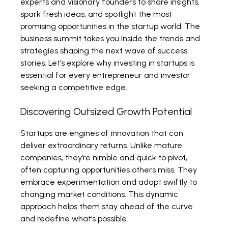
experts and visionary founders to share insights,
spark fresh ideas, and spotlight the most
promising opportunities in the startup world. The
business summit takes you inside the trends and
strategies shaping the next wave of success
stories. Let’s explore why investing in startups is
essential for every entrepreneur and investor
seeking a competitive edge.
Discovering Outsized Growth Potential
Startups are engines of innovation that can
deliver extraordinary returns. Unlike mature
companies, they’re nimble and quick to pivot,
often capturing opportunities others miss. They
embrace experimentation and adapt swiftly to
changing market conditions. This dynamic
approach helps them stay ahead of the curve
and redefine what’s possible.