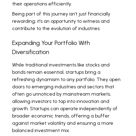
their operations efficiently.
Being part of this journey isn’t just financially
rewarding; it’s an opportunity to witness and
contribute to the evolution of industries.
Expanding Your Portfolio With
Diversification
While traditional investments like stocks and
bonds remain essential, startups bring a
refreshing dynamism to any portfolio. They open
doors to emerging industries and sectors that
often go unnoticed by mainstream markets,
allowing investors to tap into innovation and
growth. Startups can operate independently of
broader economic trends, offering a buffer
against market volatility and ensuring a more
balanced investment mix.