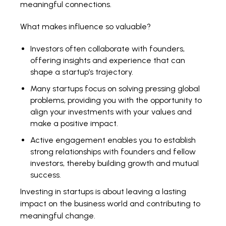
meaningful connections.
What makes influence so valuable?
Investors often collaborate with founders,
offering insights and experience that can
shape a startup’s trajectory.
Many startups focus on solving pressing global
problems, providing you with the opportunity to
align your investments with your values and
make a positive impact.
Active engagement enables you to establish
strong relationships with founders and fellow
investors, thereby building growth and mutual
success.
Investing in startups is about leaving a lasting
impact on the business world and contributing to
meaningful change.