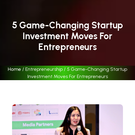
5 Game-Changing Startup
Investment Moves For
Entrepreneurs
Home
/
Entrepreneurship
/
5 Game-Changing Startup
Investment Moves For Entrepreneurs