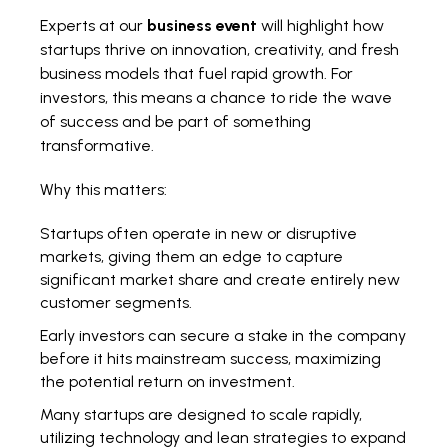
Experts at our
business event
will highlight how
startups thrive on innovation, creativity, and fresh
business models that fuel rapid growth. For
investors, this means a chance to ride the wave
of success and be part of something
transformative.
Why this matters:
Startups often operate in new or disruptive
markets, giving them an edge to capture
significant market share and create entirely new
customer segments.
Early investors can secure a stake in the company
before it hits mainstream success, maximizing
the potential return on investment.
Many startups are designed to scale rapidly,
utilizing technology and lean strategies to expand