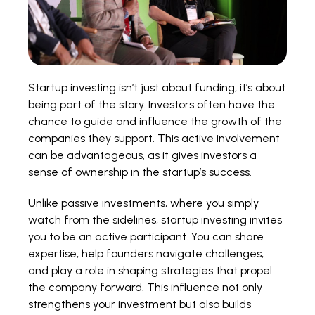
Startup investing isn’t just about funding, it’s about
being part of the story. Investors often have the
chance to guide and influence the growth of the
companies they support. This active involvement
can be advantageous, as it gives investors a
sense of ownership in the startup’s success.
Unlike passive investments, where you simply
watch from the sidelines, startup investing invites
you to be an active participant. You can share
expertise, help founders navigate challenges,
and play a role in shaping strategies that propel
the company forward. This influence not only
strengthens your investment but also builds