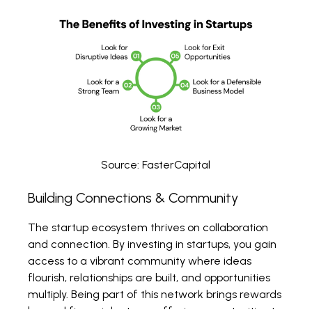
Source:
FasterCapital
Building Connections & Community
The startup ecosystem thrives on collaboration
and connection. By investing in startups, you gain
access to a vibrant community where ideas
flourish, relationships are built, and opportunities
multiply. Being part of this network brings rewards
beyond financial returns, offering opportunities to