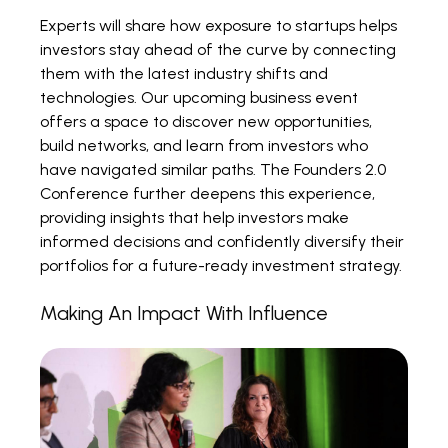
Experts will share how exposure to startups helps
investors stay ahead of the curve by connecting
them with the latest industry shifts and
technologies. Our upcoming business event
offers a space to discover new opportunities,
build networks, and learn from investors who
have navigated similar paths. The Founders 2.0
Conference further deepens this experience,
providing insights that help investors make
informed decisions and confidently diversify their
portfolios for a future-ready investment strategy.
Making An Impact With Influence